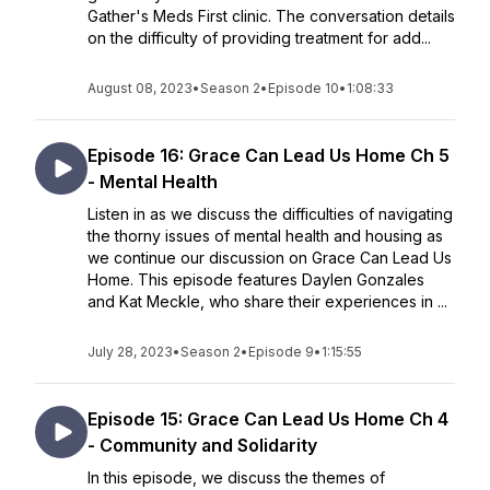
Gather's Meds First clinic. The conversation details
on the difficulty of providing treatment for add...
August 08, 2023
•
Season 2
•
Episode 10
•
1:08:33
Episode 16: Grace Can Lead Us Home Ch 5
- Mental Health
Listen in as we discuss the difficulties of navigating
the thorny issues of mental health and housing as
we continue our discussion on Grace Can Lead Us
Home. This episode features Daylen Gonzales
and Kat Meckle, who share their experiences in ...
July 28, 2023
•
Season 2
•
Episode 9
•
1:15:55
Episode 15: Grace Can Lead Us Home Ch 4
- Community and Solidarity
In this episode, we discuss the themes of