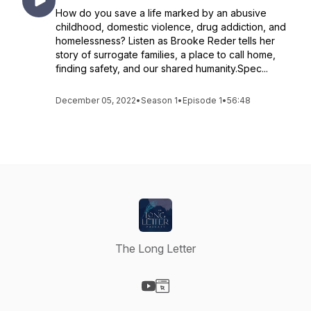
How do you save a life marked by an abusive
childhood, domestic violence, drug addiction, and
homelessness? Listen as Brooke Reder tells her
story of surrogate families, a place to call home,
finding safety, and our shared humanity.Spec...
December 05, 2022
•
Season 1
•
Episode 1
•
56:48
The Long Letter
Visit our YouTube page
Visit our Website page