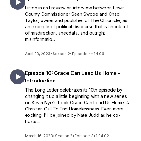
Listen in as I review an interview between Lewis
County Commissioner Sean Swope and Chad
Taylor, owner and publisher of The Chronicle, as
an example of political discourse that is chock full
of misdirection, anecdata, and outright
misinformatio...
April 23, 2023
•
Season 2
•
Episode 4
•
44:06
Episode 10: Grace Can Lead Us Home -
Introduction
The Long Letter celebrates its 10th episode by
changing it up a little beginning with a new series
on Kevin Nye's book Grace Can Lead Us Home: A
Christian Call To End Homelessness. Even more
exciting, I'll be joined by Nate Judd as he co-
hosts ...
March 16, 2023
•
Season 2
•
Episode 3
•
1:04:02