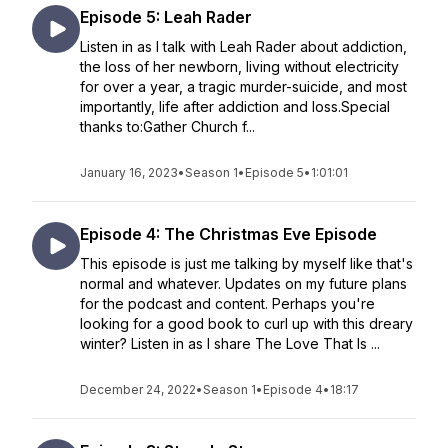
Episode 5: Leah Rader
Listen in as I talk with Leah Rader about addiction,
the loss of her newborn, living without electricity
for over a year, a tragic murder-suicide, and most
importantly, life after addiction and loss.Special
thanks to:Gather Church f...
January 16, 2023
•
Season 1
•
Episode 5
•
1:01:01
Episode 4: The Christmas Eve Episode
This episode is just me talking by myself like that's
normal and whatever. Updates on my future plans
for the podcast and content. Perhaps you're
looking for a good book to curl up with this dreary
winter? Listen in as I share The Love That Is ...
December 24, 2022
•
Season 1
•
Episode 4
•
18:17