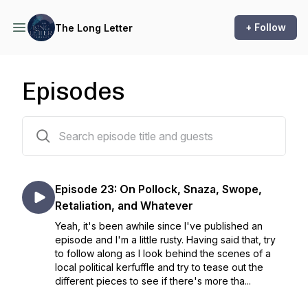
+ Follow
The Long Letter
Episodes
23 episodes
Episode 23: On Pollock, Snaza, Swope,
Retaliation, and Whatever
Yeah, it's been awhile since I've published an
episode and I'm a little rusty. Having said that, try
to follow along as I look behind the scenes of a
local political kerfuffle and try to tease out the
different pieces to see if there's more tha...