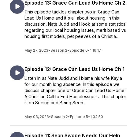
Episode 13: Grace Can Lead Us Home Ch 2
This episode tackles chapter two in Grace Can
Lead Us Home and it's all about housing. In this
discussion, Nate Judd and I look at some statistics
regarding our local housing issues, merit based vs
housing first models, pet peeves of a Christia...
May 27, 2023
•
Season 2
•
Episode 6
•
1:16:17
Episode 12: Grace Can Lead Us Home Ch 1
Listen in as Nate Judd and I blame his wife Kayla
for our month long absence. In this episode we
discuss chapter one of Grace Can Lead Us Home:
A Christian Call to End Homelessness. This chapter
is on Seeing and Being Seen.
May 03, 2023
•
Season 2
•
Episode 5
•
1:04:50
Episode 11: Sean Swope Needs Our Help