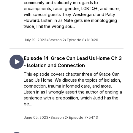
community and solidarity in regards to
encampments, race, gender, LGBTQ+, and more,
with special guests Troy Westergard and Patty
Howard. Listen in as Nate gets me monologging
twice, I hit the wrong sou...
July 19, 2023
•
Season 2
•
Episode 8
•
1:10:20
Episode 14: Grace Can Lead Us Home Ch 3
- Isolation and Connection
This episode covers chapter three of Grace Can
Lead Us Home. We discuss the topics of isolation,
connection, trauma informed care, and more.
Listen in as I wrongly assert the author of ending a
sentence with a preposition, which Judd has the
be...
June 05, 2023
•
Season 2
•
Episode 7
•
54:13