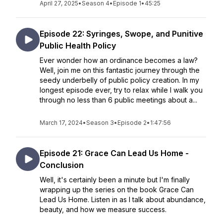
April 27, 2025
•
Season 4
•
Episode 1
•
45:25
Episode 22: Syringes, Swope, and Punitive
Public Health Policy
Ever wonder how an ordinance becomes a law?
Well, join me on this fantastic journey through the
seedy underbelly of public policy creation. In my
longest episode ever, try to relax while I walk you
through no less than 6 public meetings about a...
March 17, 2024
•
Season 3
•
Episode 2
•
1:47:56
Episode 21: Grace Can Lead Us Home -
Conclusion
Well, it's certainly been a minute but I'm finally
wrapping up the series on the book Grace Can
Lead Us Home. Listen in as I talk about abundance,
beauty, and how we measure success.