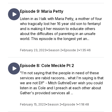
Episode 9: Maria Petty
Listen in as I talk with Maria Petty, a mother of four
who tragically lost her 16 year old son to fentanyl
and is making it her mission to educate others
about the difficulties of parenting in an unsafe
world. This episode is the longest yet an...
February 23, 2023
•
Season 2
•
Episode 2
•
1:35:46
Episode 8: Cole Meckle Pt 2
"I'm not saying that the people in need of these
services are rabid racoons... what I'm saying is that
we are not Elf" - Mitch GuthrieEver wish you could
listen in as Cole and I preach at each other about
Gather's provided services all ...
February 15, 2023
•
Season 2
•
Episode 1
•
1:18:48