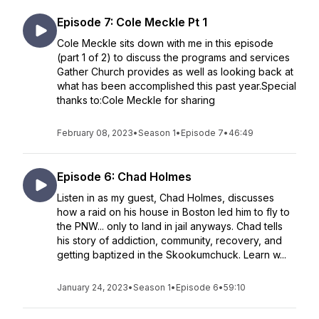
Episode 7: Cole Meckle Pt 1
Cole Meckle sits down with me in this episode
(part 1 of 2) to discuss the programs and services
Gather Church provides as well as looking back at
what has been accomplished this past year.Special
thanks to:Cole Meckle for sharing
February 08, 2023
•
Season 1
•
Episode 7
•
46:49
Episode 6: Chad Holmes
Listen in as my guest, Chad Holmes, discusses
how a raid on his house in Boston led him to fly to
the PNW... only to land in jail anyways. Chad tells
his story of addiction, community, recovery, and
getting baptized in the Skookumchuck. Learn w...
January 24, 2023
•
Season 1
•
Episode 6
•
59:10