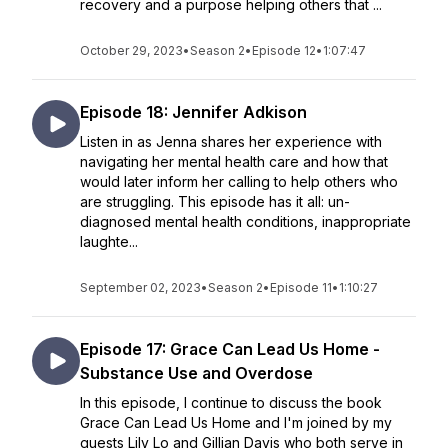
recovery and a purpose helping others that ...
October 29, 2023
•
Season 2
•
Episode 12
•
1:07:47
Episode 18: Jennifer Adkison
Listen in as Jenna shares her experience with
navigating her mental health care and how that
would later inform her calling to help others who
are struggling. This episode has it all: un-
diagnosed mental health conditions, inappropriate
laughte...
September 02, 2023
•
Season 2
•
Episode 11
•
1:10:27
Episode 17: Grace Can Lead Us Home -
Substance Use and Overdose
In this episode, I continue to discuss the book
Grace Can Lead Us Home and I'm joined by my
guests Lily Lo and Gillian Davis who both serve in