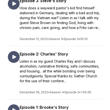
Episode 3: Steve's Story
How does a wayward pastor's kid find himself
stationed in Germany, dealing with a bad acid trip,
during the Vietnam war? Listen in as I talk with my
guest Steve Brown on finding God, living with
chronic pain, care giving, and how a Frito can re...
December 12, 2022
•
Season 1
•
Episode 3
•
55:10
Episode 2: Charles' Story
Listen in as my guest Charles Ray and I discuss
alcoholism, ruminative thinking, safe communities,
and housing... all the while bonding over being
curmudgeonly. Special thanks to: Gather Church
for the use of their confere...
December 05, 2022
•
Season 1
•
Episode 2
•
1:00:26
Episode 1: Brooke's Story