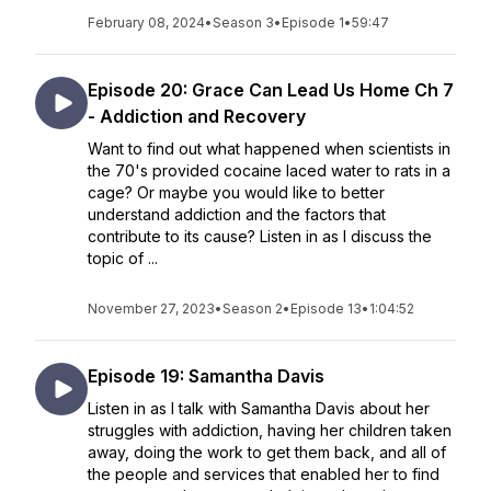
February 08, 2024
•
Season 3
•
Episode 1
•
59:47
Episode 20: Grace Can Lead Us Home Ch 7
- Addiction and Recovery
Want to find out what happened when scientists in
the 70's provided cocaine laced water to rats in a
cage? Or maybe you would like to better
understand addiction and the factors that
contribute to its cause? Listen in as I discuss the
topic of ...
November 27, 2023
•
Season 2
•
Episode 13
•
1:04:52
Episode 19: Samantha Davis
Listen in as I talk with Samantha Davis about her
struggles with addiction, having her children taken
away, doing the work to get them back, and all of
the people and services that enabled her to find