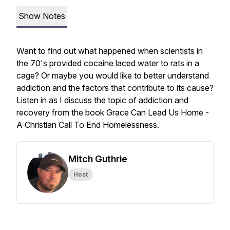
Show Notes
Want to find out what happened when scientists in
the 70's provided cocaine laced water to rats in a
cage? Or maybe you would like to better understand
addiction and the factors that contribute to its cause?
Listen in as I discuss the topic of addiction and
recovery from the book Grace Can Lead Us Home -
A Christian Call To End Homelessness.
Mitch Guthrie
Host