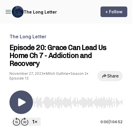
+ Follow
The Long Letter
The Long Letter
Episode 20: Grace Can Lead Us
Home Ch 7 - Addiction and
Recovery
November 27, 2023
•
Mitch Guthrie
•
Season 2
•
Share
Episode 13
Use Left/Right to seek, Home/End to jump to st
0:00
|
1:04:52